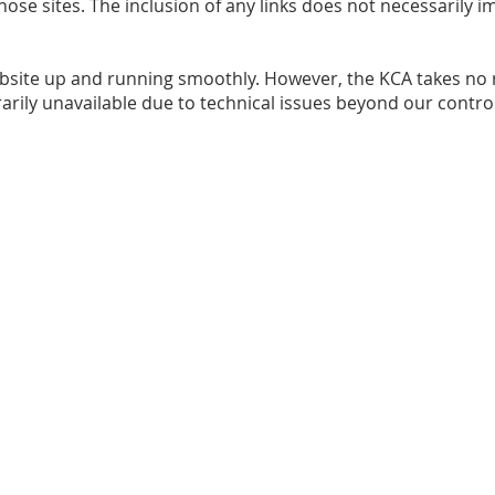
 those sites. The inclusion of any links does not necessaril
bsite up and running smoothly. However, the KCA takes no re
rarily unavailable due to technical issues beyond our control
 | All rights reserved
|
Disclaimer
|
webadmin@kaledencommun