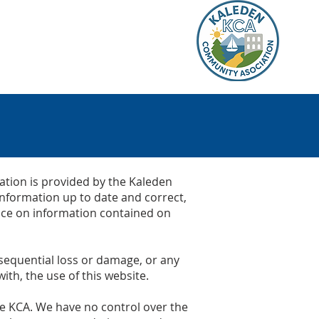
K
BUSINESS
RECREATION
ation is provided by the Kaleden
information up to date and correct,
lace on information contained on
onsequential loss or damage, or any
ith, the use of this website.
the KCA. We have no control over the