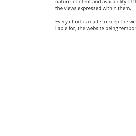
nature, content and availability of
the views expressed within them.
Every effort is made to keep the we
liable for, the website being tempo
Share your thoughts
Email:
chair@kaledencommunity.com
© 2021 Kaleden Community Association