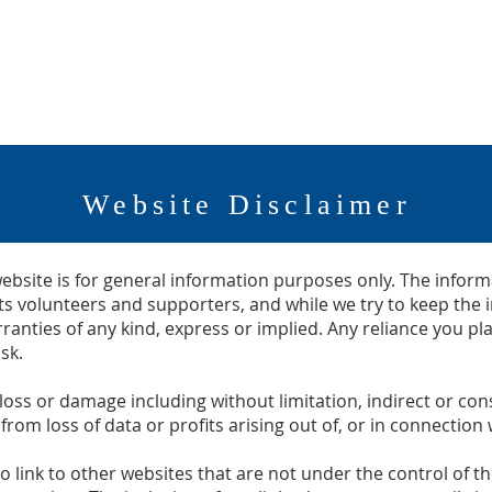
SERVICES
HOTEL KALEDEN
PACKINGHOUSE to PAR
Website Disclaimer
ebsite is for general information purposes only. The inform
s volunteers and supporters, and while we try to keep the 
anties of any kind, express or implied. Any reliance you p
sk.
y loss or damage including without limitation, indirect or c
om loss of data or profits arising out of, or in connection w
o link to other websites that are not under the control of 