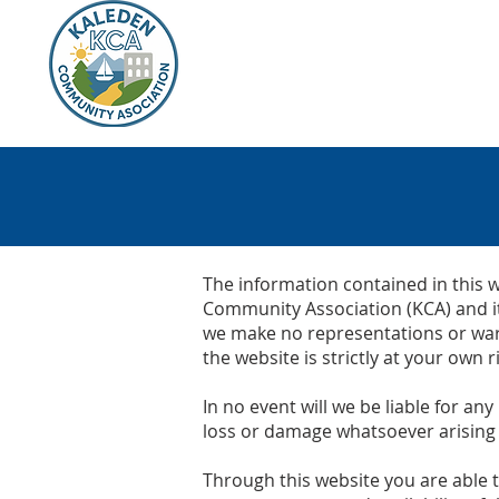
HOME
KALEDEN
KCA
The information contained in this w
Community Association (KCA) and it
we make no representations or warr
the website is strictly at your own ri
In no event will we be liable for an
loss or damage whatsoever arising fr
Through this website you are able t