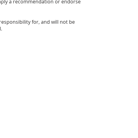
y imply a recommendation or endorse
sponsibility for, and will not be
.
ity.com