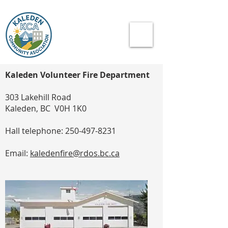
Kaleden Volunteer Fire Department
303 Lakehill Road
Kaleden, BC V0H 1K0
Hall telephone:
250-497-8231
Email:
kaledenfire@rdos.bc.ca